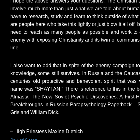
I hope the above answers your questions. The Christian a
involve much more than just what we are told about human
have to research, study and learn to think outside of what 
are people here who take this lightly or just blow it all off,
need to reach as many people as possible and work to d
enemy with exposing Christianity and its twin of communism
line.
I also want to add that in spite of the enemy campaign to 
knowledge, some still survives. In Russia and the Caucas
centuries old protective and benevolent spirit that wa
name was “SHAYTAN.” There is reference to this in the bo
Almasty: The New Soviet Psychic Discoveries: A First-H
Breakthroughs in Russian Parapsychology Paperback – 
Gris and William Dick.
– High Priestess Maxine Dietrich