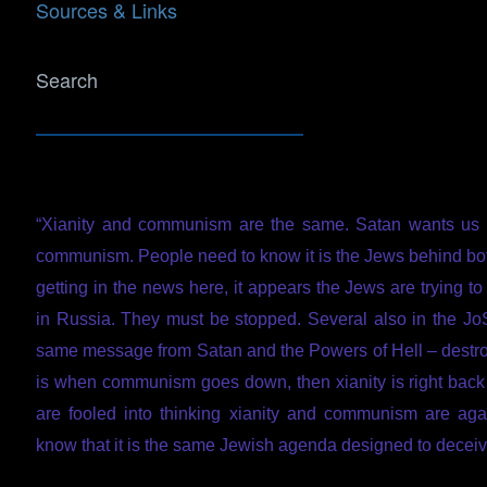
Sources & Links
Search
“Xianity and communism are the same. Satan wants us 
communism. People need to know it is the Jews behind b
getting in the news here, it appears the Jews are trying 
in Russia. They must be stopped. Several also in the JoS 
same message from Satan and the Powers of Hell – dest
is when communism goes down, then xianity is right back
are fooled into thinking xianity and communism are aga
know that it is the same Jewish agenda designed to deceiv