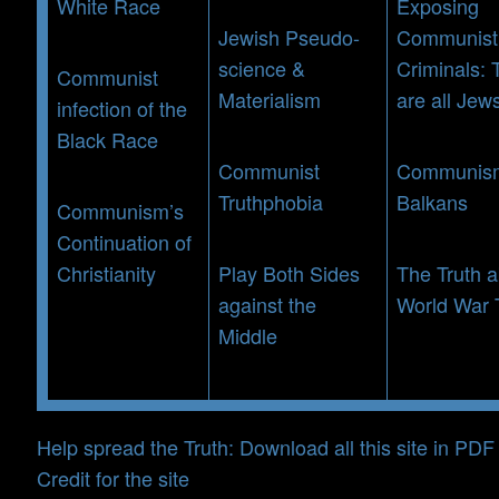
White Race
Exposing
Jewish Pseudo-
Communist
science &
Criminals: 
Communist
Materialism
are all Jew
infection of the
Black Race
Communist
Communism
Truthphobia
Balkans
Communism’s
Continuation of
Christianity
Play Both Sides
The Truth 
against the
World War
Middle
Help spread the Truth: Download all this site in PDF
Credit for the site