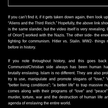
If you can’t find it, if it gets taken down again, then look
“Aliens and the Third Reich.” Hopefully, the above link sho
is the same slander, but the video itself is very revealing
of Orion”] worked with the Nazis. The other side- the en
fighting for communism. Hitler vs. Stalin. WW2- things
before in history.
If you note throughout history, and this goes back 
Communist/Christian side always has been human hat
brutally enslaving. Islam is no different. They are also pro
try to use, manipulate and promote slogans of “love,” “e
“better living conditions”; “a better life” to trap massive 
comes along with their programs of “love” and “peace”
murder, torture, war and the destruction of human life an
agenda of enslaving the entire world.