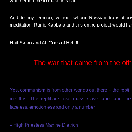
who helped me to make this site.
And to my Demon, without whom Russian translations
meditation, Runic Kabbala and this entire project would ha
Hail Satan and All Gods of Hell!!!
The war that came from the ot
Yes, communism is from other worlds out there – the reptilia
me this. The reptilians use mass slave labor and the
faceless, emotionless and only a number.
– High Priestess Maxine Dietrich