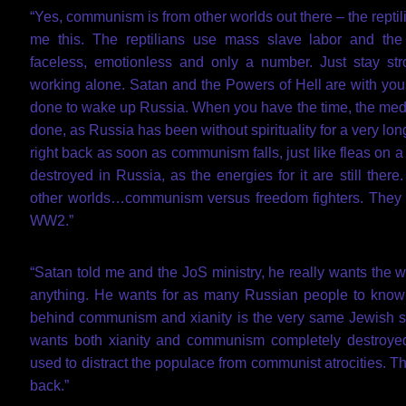
“Yes, communism is from other worlds out there – the reptili
me this. The reptilians use mass slave labor and the
faceless, emotionless and only a number. Just stay s
working alone. Satan and the Powers of Hell are with you
done to wake up Russia. When you have the time, the medi
done, as Russia has been without spirituality for a very lo
right back as soon as communism falls, just like fleas 
destroyed in Russia, as the energies for it are still ther
other worlds…communism versus freedom fighters. They r
WW2.”
“Satan told me and the JoS ministry, he really wants the 
anything. He wants for as many Russian people to know t
behind communism and xianity is the very same Jewish s
wants both xianity and communism completely destroyed
used to distract the populace from communist atrocities. T
back.”