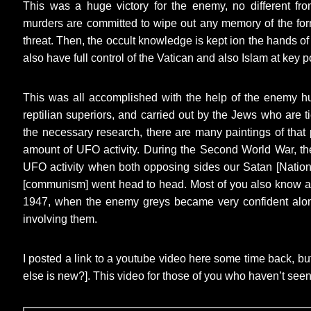
This was a huge victory for the enemy, no different 
murders are committed to wipe out any memory of the for
threat. Then, the occult knowledge is kept ion the hands of
also have full control of the Vatican and also Islam at key po
This was all accomplished with the help of the enemy h
reptilian superiors, and carried out by the Jews who are t
the necessary research, there are many paintings of that
amount of UFO activity. During the Second World War, the
UFO activity when both opposing sides our Satan [Nation
[communism] went head to head. Most of you also know ab
1947, when the enemy greys became very confident alo
involving them.
I posted a link to a youtube video here some time back, bu
else is new?]. This video for those of you who haven’t seen 