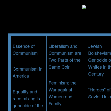
Skip
to
content
Essence of
Liberalism and
Jewish
Communism
Communism are
Bolshevism
Two Parts of the
Genocide o
Same Coin
Whites in t
Communism in
Century
America
Feminism: the
War against
“Heroes” of
Equality and
Women and
Soviet Uni
race mixing is
Family
genocide of the