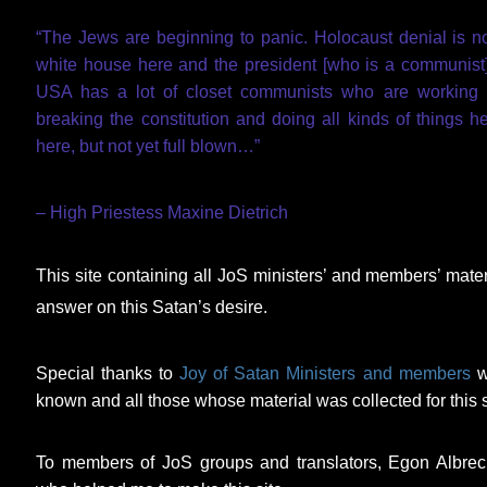
“The Jews are beginning to panic. Holocaust denial is n
white house here and the president [who is a communist]
USA has a lot of closet communists who are working t
breaking the constitution and doing all kinds of things
here, but not yet full blown…”
– High Priestess Maxine Dietrich
This site containing all JoS ministers’ and members’ mat
answer on this Satan’s desire.
Special thanks to
Joy of Satan Ministers and members
w
known and all those whose material was collected for this s
To members of JoS groups and translators, Egon Albre