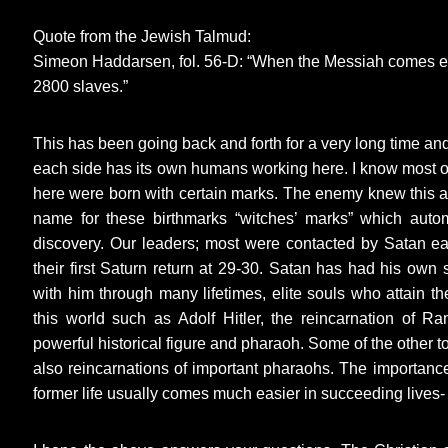
Quote from the Jewish Talmud:
Simeon Haddarsen, fol. 56-D: “When the Messiah comes e
2800 slaves.”
This has been going back and forth for a very long time and 
each side has its own humans working here. I know most o
here were born with certain marks. The enemy knew this a
name for these birthmarks “witches’ marks” which auto
discovery. Our leaders; most were contacted by Satan earl
their first Saturn return at 29-30. Satan has had his ow
with him through many lifetimes, elite souls who attain th
this world such as Adolf Hitler, the reincarnation of R
powerful historical figure and pharaoh. Some of the other 
also reincarnations of important pharaohs. The importance
former life usually comes much easier in succeeding lives- 