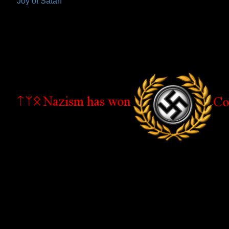
Joy of Satan