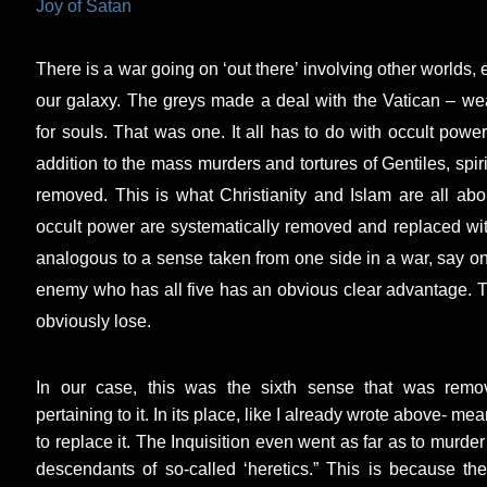
Joy of Satan
There is a war going on ‘out there’ involving other worlds, e
our galaxy. The greys made a deal with the Vatican – w
for souls. That was one. It all has to do with occult power
addition to the mass murders and tortures of Gentiles, spi
removed. This is what Christianity and Islam are all abo
occult power are systematically removed and replaced wit
analogous to a sense taken from one side in a war, say on
enemy who has all five has an obvious clear advantage. The
obviously lose.
In our case, this was the sixth sense that was rem
pertaining to it. In its place, like I already wrote above- me
to replace it. The Inquisition even went as far as to murde
descendants of so-called ‘heretics.” This is because the