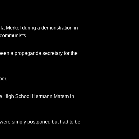
la Merkel during a demonstration in
n communists
e been a propaganda secretary for the
per.
 the High School Hermann Matern in
ey were simply postponed but had to be