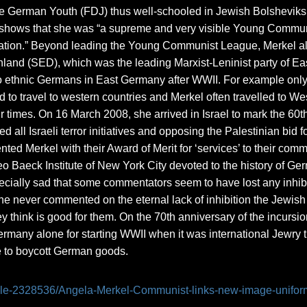
German Youth (FDJ) thus well-schooled in Jewish Bolsheviks 
 shows that she was “a supreme and very visible Young Communi
ation.” Beyond leading the Young Communist League, Merkel als
hland (SED), which was the leading Marxist-Leninist party of E
to ethnic Germans in East Germany after WWII. For example only
to travel to western countries and Merkel often travelled to 
ur times. On 16 March 2008, she arrived in Israel to mark the 60th
d all Israeli terror initiatives and opposing the Palestinian bid
nted Merkel with their Award of Merit for ‘services’ to their com
Baeck Institute of New York City devoted to the history of Germ
specially sad that some commentators seem to have lost any inhibi
he never commented on the eternal lack of inhibition the Jewis
y think is good for them. On the 70th anniversary of the incursi
many alone for starting WWII when it was international Jewry t
e to boycott German goods.
ticle-2328536/Angela-Merkel-Communist-links-new-image-unifor