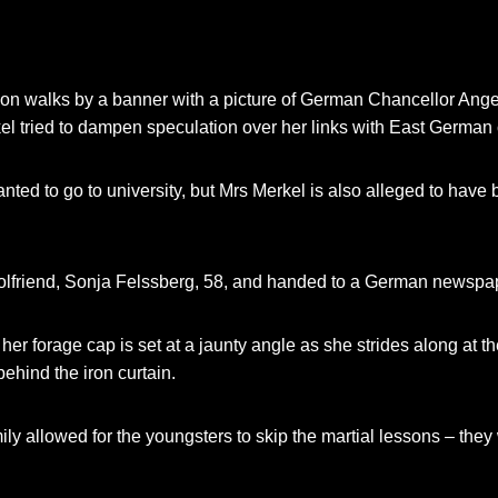
ion walks by a banner with a picture of German Chancellor Ange
l tried to dampen speculation over her links with East Germa
 wanted to go to university, but Mrs Merkel is also alleged to hav
olfriend, Sonja Felssberg, 58, and handed to a German newspa
 her forage cap is set at a jaunty angle as she strides along at
hind the iron curtain.
mily allowed for the youngsters to skip the martial lessons – th