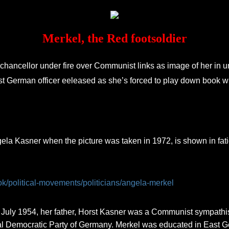
Merkel, the Red footsoldier
chancellor under fire over Communist links as image of her in u
st German officer eeleased as she’s forced to play down book w
la Kasner when the picture was taken in 1972, is shown in fat
ok/political-movements/politicians/angela-merkel
uly 1954, her father, Horst Kasner was a Communist sympathis
Democratic Party of Germany. Merkel was educated in East Germ