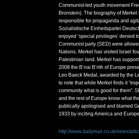
Communist-led youth movement Free 
Bronstein). The biography of Merkel
responsible for propaganda and agit
Sozialistische Einheitspartei Deutsc
enjoyed ‘special privileges’ denied 
Communist party (SED) were allowed 
Nations. Merkel has visited Israel fo
Palestinian land. Merkel has supporte
2008 the B’nai B’rith of Europe prese
Leo Baeck Medal, awarded by the Leo 
to note that while Merkel finds it “e
community what is good for them”. S
and the rest of Europe know what the
publically apologised and blamed Ger
1933 by inciting America and Europ
http://www.dailymail.co.uk/news/ar