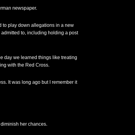
German newspaper.
ed to play down allegations in a new
 admitted to, including holding a post
e day we learned things like treating
ning with the Red Cross.
s. It was long ago but I remember it
t diminish her chances.