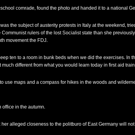
 school comrade, found the photo and handed it to a national 
as the subject of austerity protests in Italy at the weekend, tri
Communist rulers of the lost Socialist state than she previously
outh movement the FDJ.
leep ten to a room in bunk beds when we did the exercises. In th
 much different from what you would learn today in first aid trai
to use maps and a compass for hikes in the woods and wildernes
n office in the autumn.
 her alleged closeness to the politburo of East Germany will no