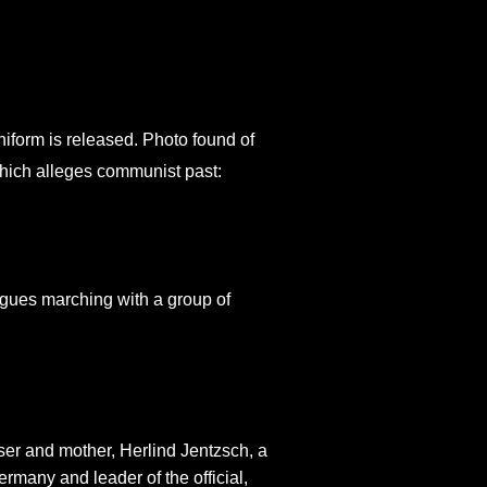
niform is released. Photo found of
hich alleges communist past:
igues marching with a group of
er and mother, Herlind Jentzsch, a
any and leader of the official,