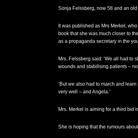
Sonja Felssberg, now 58 and an old
It was published as Mrs Merkel, who w
book that she was much closer to the 
as a propaganda secretary in the y
Mrs. Felssberg said: ‘We all had to s
wounds and stabilising patients – not
‘But we also had to march and learn 
very well – and Angela.’
Mrs. Merkel is aiming for a third bid i
She is hoping that the rumours about