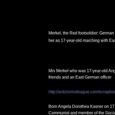
Skip
to
content
Merkel, the Red footsoldier: German 
her as 17-year-old marching with Ea
Mrs Merkel who was 17-year-old Ange
friends and an East German officer
http://antizionistleague.com/scrapbo
Born Angela Dorothea Kasner on 17 J
Communist and member of the Social 