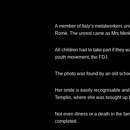
A member of Italy’s metalworkers un
Rome. The unrest came as Mrs Merke
All children had to take part if they
youth movement, the FDJ.
The photo was found by an old scho
Her smile is easily recognisable and
Templin, where she was brought up be
Not even illness or a death in the fa
completed.