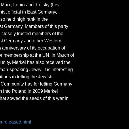
Marx, Lenin and Trotsky (Lev
st official in East Germany,
o held high rank in the
ast Germany. Members of this party
 closely trusted members of the
West Germany and other Western
 anniversary of its occupation of
 for membership at the UN. In March of
munity. Merkel has also received the
an-speaking Jewry. It is interesting
tions in telling the Jewish
h Community has for letting Germany
on into Poland in 2009 Merkel
hat sowed the seeds of this war in
m-released.html